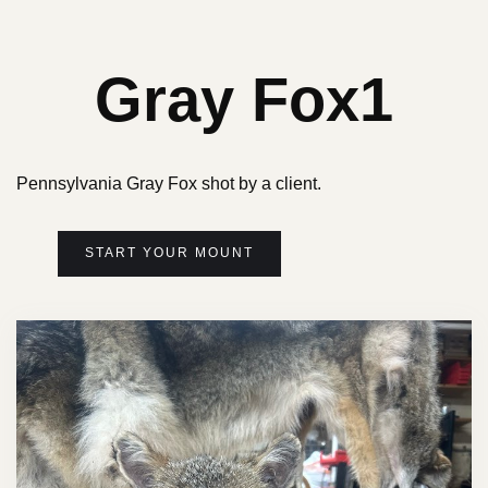
Gray Fox1
Pennsylvania Gray Fox shot by a client.
START YOUR MOUNT