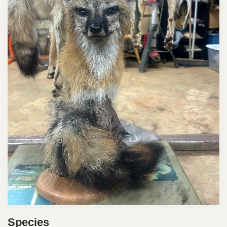
Species