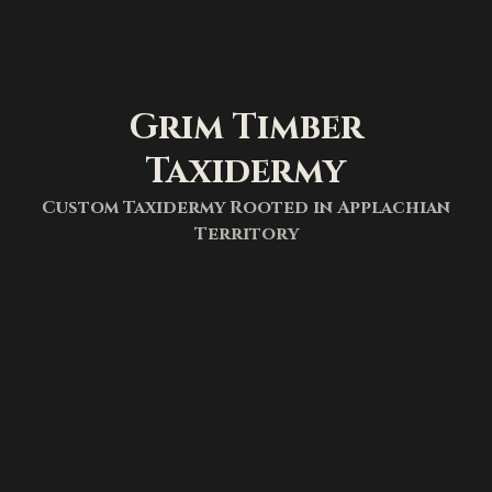
Grim Timber
Taxidermy
Custom Taxidermy Rooted in Applachian
Territory